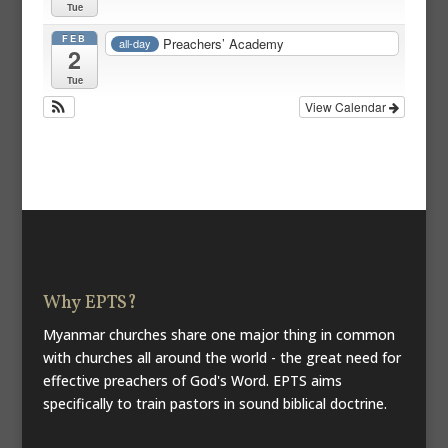
Tue
FEB
Preachers’ Academy
all-day
2
Tue
View Calendar
Why EPTS?
Myanmar churches share one major thing in common
with churches all around the world - the great need for
effective preachers of God's Word. EPTS aims
specifically to train pastors in sound biblical doctrine.