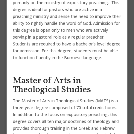
primarily on the ministry of expository preaching. This
degree is ideal for pastors who are active in a
preaching ministry and sense the need to improve their
ability to rightly handle the word of God. Admission for
this degree is open only to men who are actively
serving in a pastoral role as a regular preacher.
Students are required to have a bachelor’s level degree
for admission. For this degree, students must be able
to function fluently in the Burmese language.
Master of Arts in
Theological Studies
The Master of Arts in Theological Studies (MATS) is a
three-year degree comprised of 70 total credit hours.
In addition to the focus on expository preaching, this
degree covers all ten major doctrines of theology and
provides thorough training in the Greek and Hebrew