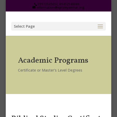
09972535652, 09452948080
information@eptsmyanmar.org
Select Page
Academic Programs
Certificate or Master's Level Degrees