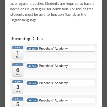
as a regular preacher. Students are required to have a
bachelor’s level degree for admission. For this degree,
students must be able to function fluently in the
English language.
Upcoming Dates
SEP
Preachers’ Academy
all-day
1
Tue
OCT
Preachers’ Academy
all-day
6
Tue
NOV
Preachers’ Academy
all-day
3
Tue
JAN
Preachers’ Academy
all-day
5