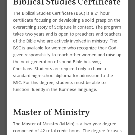
Biblical Studies Certificate
The Biblical Studies Certificate (BSC) is a 21 hour
certificate focusing on developing a solid grasp on the
overarching story of Scripture in context. The program
takes two years and is open to preachers and teachers
of the Bible who are actively involved in ministry. The
BSC is available for women who recognize their God-
given responsibility to teach other women and raise up
the next generation of sound Bible-believing
Christians. Students are required only to have a
standard high-school diploma for admission to the
BSC. For this degree, students must be able to
function fluently in the Burmese language.
Master of Ministry
The Master of Ministry (M.Min) is a two-year degree
comprised of 42 total credit hours. The degree focuses