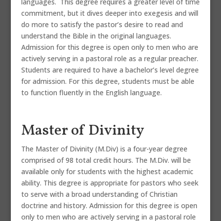
languages. This degree requires a greater level of time
commitment, but it dives deeper into exegesis and will
do more to satisfy the pastor’s desire to read and
understand the Bible in the original languages.
Admission for this degree is open only to men who are
actively serving in a pastoral role as a regular preacher.
Students are required to have a bachelor’s level degree
for admission. For this degree, students must be able
to function fluently in the English language.
Master of Divinity
The Master of Divinity (M.Div) is a four-year degree
comprised of 98 total credit hours. The M.Div. will be
available only for students with the highest academic
ability. This degree is appropriate for pastors who seek
to serve with a broad understanding of Christian
doctrine and history. Admission for this degree is open
only to men who are actively serving in a pastoral role