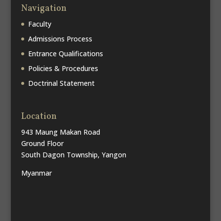
Navigation
Faculty
Admissions Process
Entrance Qualifications
Policies & Procedures
Doctrinal Statement
Location
943 Maung Makan Road
Ground Floor
South Dagon Township, Yangon
Myanmar