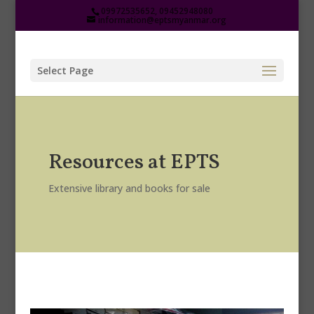
09972535652, 09452948080
information@eptsmyanmar.org
Select Page
Resources at EPTS
Extensive library and books for sale