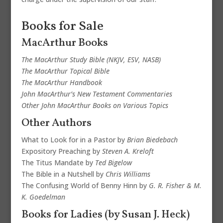
Books for Sale
MacArthur Books
The MacArthur Study Bible (NKJV, ESV, NASB)
The MacArthur Topical Bible
The MacArthur Handbook
John MacArthur’s New Testament Commentaries
Other John MacArthur Books on Various Topics
Other Authors
What to Look for in a Pastor by
Brian Biedebach
Expository Preaching by
Steven A. Kreloft
The Titus Mandate by
Ted Bigelow
The Bible in a Nutshell by
Chris Williams
The Confusing World of Benny Hinn by
G. R. Fisher & M.
K. Goedelman
Books for Ladies (by Susan J. Heck)