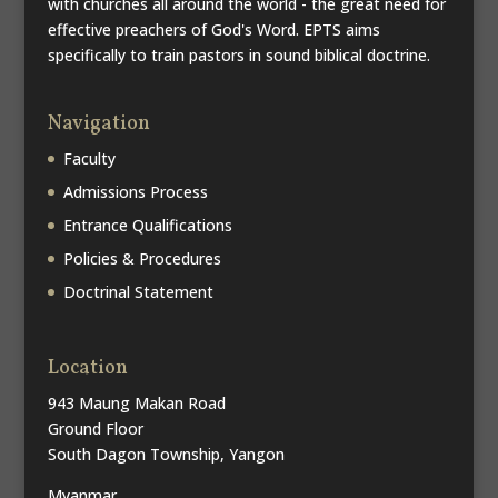
with churches all around the world - the great need for
effective preachers of God's Word. EPTS aims
specifically to train pastors in sound biblical doctrine.
Navigation
Faculty
Admissions Process
Entrance Qualifications
Policies & Procedures
Doctrinal Statement
Location
943 Maung Makan Road
Ground Floor
South Dagon Township, Yangon
Myanmar