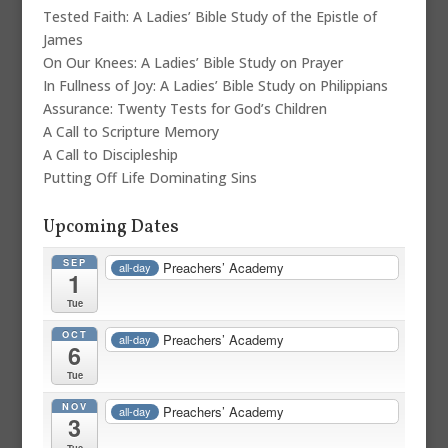
Tested Faith: A Ladies’ Bible Study of the Epistle of
James
On Our Knees: A Ladies’ Bible Study on Prayer
In Fullness of Joy: A Ladies’ Bible Study on Philippians
Assurance: Twenty Tests for God’s Children
A Call to Scripture Memory
A Call to Discipleship
Putting Off Life Dominating Sins
Upcoming Dates
SEP
Preachers’ Academy
all-day
1
Tue
OCT
Preachers’ Academy
all-day
6
Tue
NOV
Preachers’ Academy
all-day
3
Tue