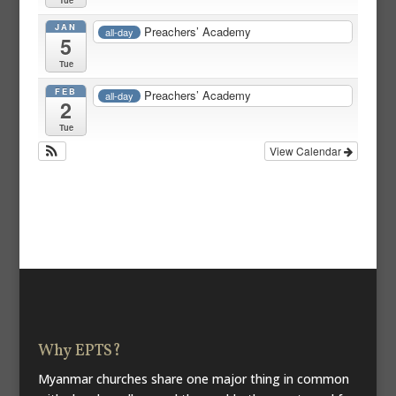
JAN
Preachers’ Academy
all-day
5
Tue
FEB
Preachers’ Academy
all-day
2
Tue
View Calendar
Why EPTS?
Myanmar churches share one major thing in common