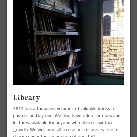
Library
EPTS has a thousand volumes of valuable books for
pastors and laymen. We also have video sermons and
lectures available for anyone who desires spiritual
growth. We welcome all to use our resources free of
charge under the supervision of our staff.