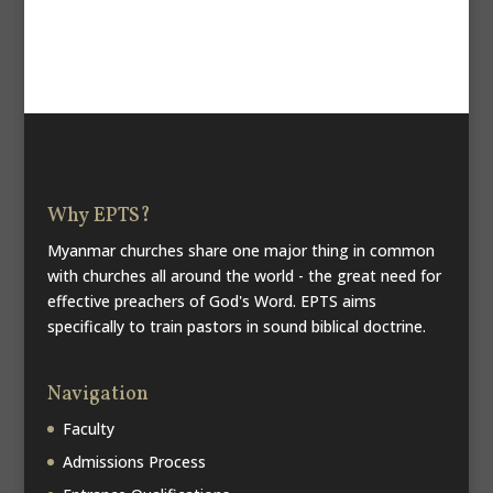
Why EPTS?
Myanmar churches share one major thing in common
with churches all around the world - the great need for
effective preachers of God's Word. EPTS aims
specifically to train pastors in sound biblical doctrine.
Navigation
Faculty
Admissions Process