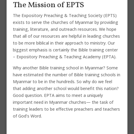
The Mission of EPTS
The Expository Preaching & Teaching Society (EPTS)
exists to serve the churches of Myanmar by providing
training, literature, and outreach resources. We hope
that all of our resources are helpful in leading churches
to be more biblical in their approach to ministry. Our
biggest emphasis is certainly the Bible training center
– Expository Preaching & Teaching Academy (EPTA).
Why another Bible training school in Myanmar? Some
have estimated the number of Bible training schools in
Myanmar to be in the hundreds. So why do we feel
that adding another school would benefit this nation?
Good question. EPTA aims to meet a uniquely
important need in Myanmar churches— the task of
training leaders to be effective preachers and teachers
of God’s Word.