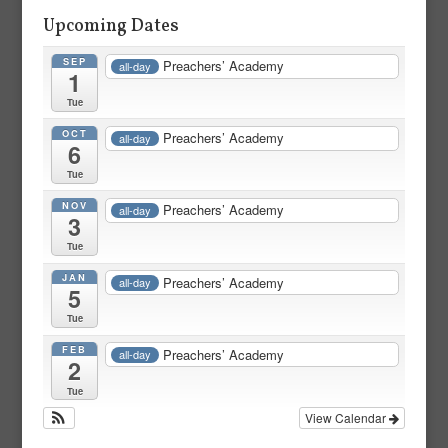
Upcoming Dates
SEP
Preachers’ Academy
all-day
1
Tue
OCT
Preachers’ Academy
all-day
6
Tue
NOV
Preachers’ Academy
all-day
3
Tue
JAN
Preachers’ Academy
all-day
5
Tue
FEB
Preachers’ Academy
all-day
2
Tue
View Calendar