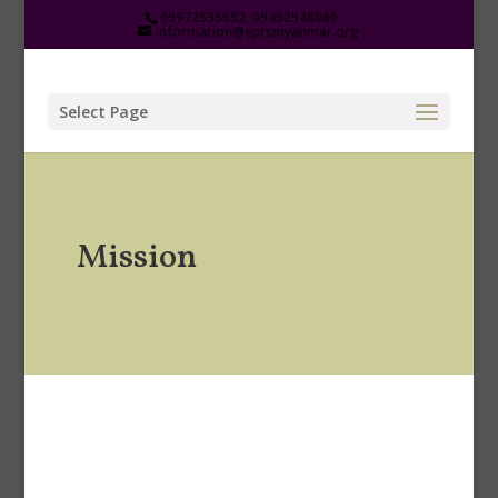
09972535652, 09452948080
information@eptsmyanmar.org
Select Page
Mission