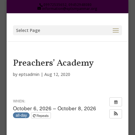
09972535652, 09452948080
information@eptsmyanmar.org
Select Page
Preachers’ Academy
by
eptsadmin
|
Aug 12, 2020
WHEN:
October 6, 2026 – October 8, 2026
all-day
Repeats