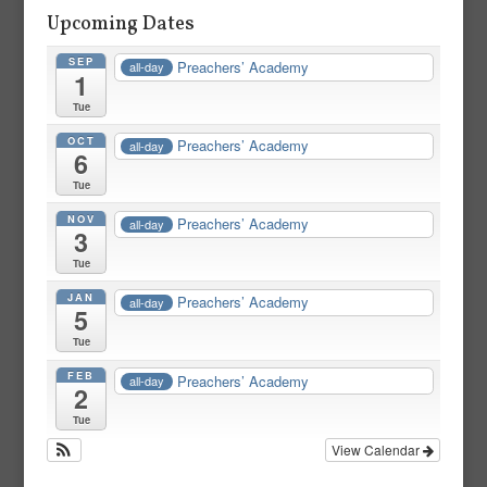
Upcoming Dates
SEP
Preachers’ Academy
all-day
1
Tue
OCT
Preachers’ Academy
all-day
6
Tue
NOV
Preachers’ Academy
all-day
3
Tue
JAN
Preachers’ Academy
all-day
5
Tue
FEB
Preachers’ Academy
all-day
2
Tue
View Calendar