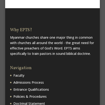
Why EPTS?
Myanmar churches share one major thing in common
with churches all around the world - the great need for
effective preachers of God's Word. EPTS aims
specifically to train pastors in sound biblical doctrine.
Navigation
Faculty
Admissions Process
Entrance Qualifications
Policies & Procedures
Doctrinal Statement